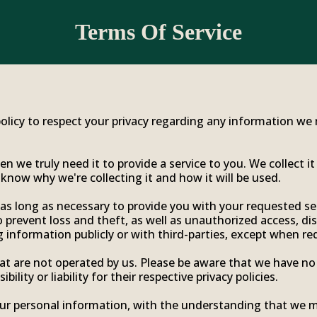
Terms Of Service
r policy to respect your privacy regarding any information w
 we truly need it to provide a service to you. We collect it
now why we're collecting it and how it will be used.
 as long as necessary to provide you with your requested ser
prevent loss and theft, as well as unauthorized access, dis
 information publicly or with third-parties, except when req
hat are not operated by us. Please be aware that we have no
ility or liability for their respective privacy policies.
your personal information, with the understanding that we 