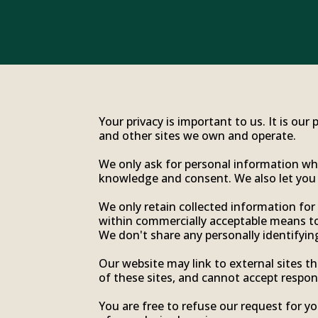
Your privacy is important to us. It is ou
and other sites we own and operate.
We only ask for personal information when
knowledge and consent. We also let you k
We only retain collected information for
within commercially acceptable means to 
We don't share any personally identifying
Our website may link to external sites t
of these sites, and cannot accept responsib
You are free to refuse our request for 