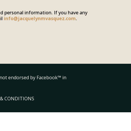
nd personal information. If you have any
il
info@jacquelynmvasquez.com
.
is not endorsed by Facebook™ in
& CONDITIONS