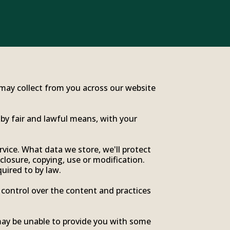
e may collect from you across our website
 by fair and lawful means, with your
vice. What data we store, we'll protect
closure, copying, use or modification.
uired to by law.
 control over the content and practices
may be unable to provide you with some