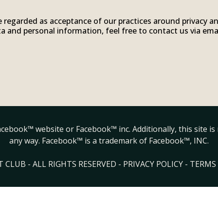
e regarded as acceptance of our practices around privacy a
 and personal information, feel free to contact us via ema
.
 Facebook™ website or Facebook™ inc. Additionally, this site 
any way. Facebook™ is a trademark of Facebook™, INC.
 CLUB - ALL RIGHTS RESERVED -
PRIVACY POLICY
-
TERMS 