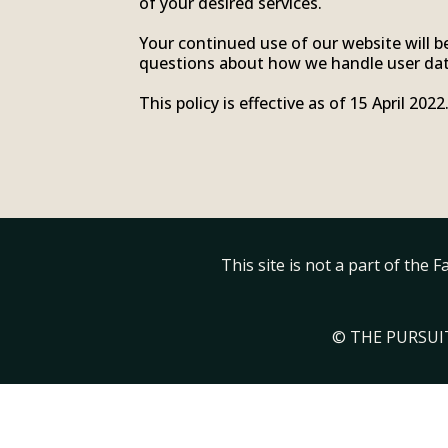
of your desired services.
Your continued use of our website will b
questions about how we handle user data
This policy is effective as of 15 April 2022
This site is not a part of the
© THE PURSUIT